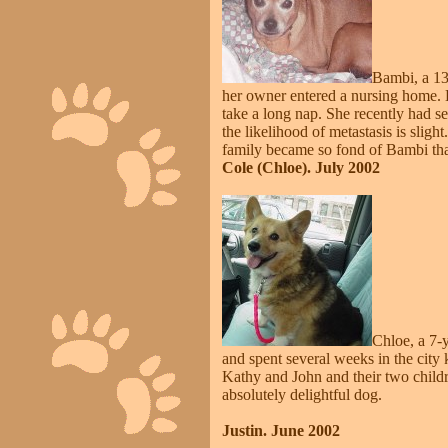
Bambi, a 13
her owner entered a nursing home. Ba
take a long nap. She recently had 
the likelihood of metastasis is sligh
family became so fond of Bambi tha
Cole (Chloe). July 2002
Chloe, a 7-
and spent several weeks in the city
Kathy and John and their two childr
absolutely delightful dog.
Justin. June 2002