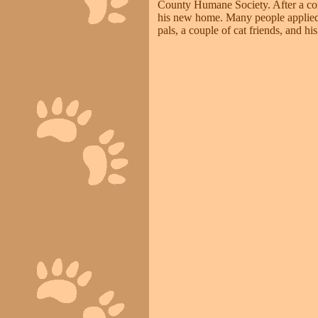
County Humane Society. After a com
his new home. Many people applied 
pals, a couple of cat friends, and h