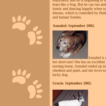
enjoyment, and he is beginning to fil
hops like a frog. But he can run and
lonely and dancing happily when so
disease, which is controlled by flu
and human Sondra.
Annabel. September 2002.
Annabel is a
her short ears! She has an excelle
nursing home, Annabel ended up in 
obedient and quiet, and she loves t
lucky dog.
Gracie. September 2002.