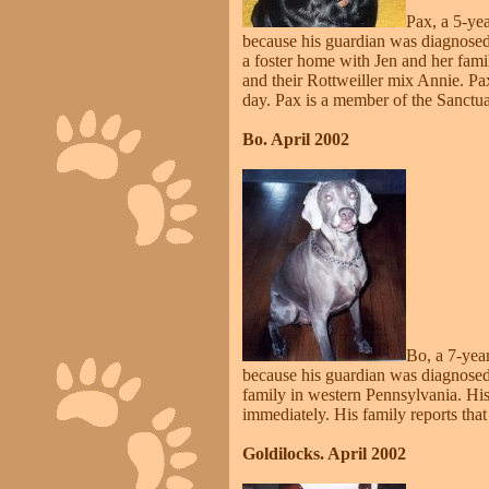
Pax, a 5-yea
because his guardian was diagnosed w
a foster home with Jen and her fami
and their Rottweiller mix Annie. Pa
day. Pax is a member of the Sanctuar
Bo. April 2002
Bo, a 7-yea
because his guardian was diagnosed
family in western Pennsylvania. Hi
immediately. His family reports tha
Goldilocks. April 2002