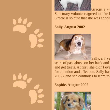
Gracie, a 7-
Sanctuary volunteer agreed to take h
Gracie is so cute that she was adop
Sally. August 2002
Sally, a 7-y
scars of past abuse on her back and h
and get treats. At first, she didn't 
for attention and affection. Sally
2002), and she continues to learn to 
Sophie. August 2002