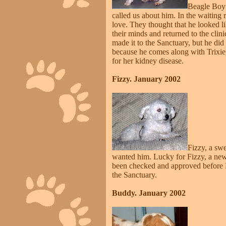
Beagle Boy 
called us about him. In the waiting
love. They thought that he looked li
their minds and returned to the cli
made it to the Sanctuary, but he di
because he comes along with Trixie,
for her kidney disease.
Fizzy. January 2002
Fizzy, a sw
wanted him. Lucky for Fizzy, a new
been checked and approved before Fi
the Sanctuary.
Buddy. January 2002