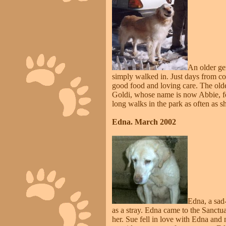
An older ge
simply walked in. Just days from co
good food and loving care. The old
Goldi, whose name is now Abbie, fou
long walks in the park as often as s
Edna. March 2002
Edna, a sad
as a stray. Edna came to the Sanctua
her. Sue fell in love with Edna and 