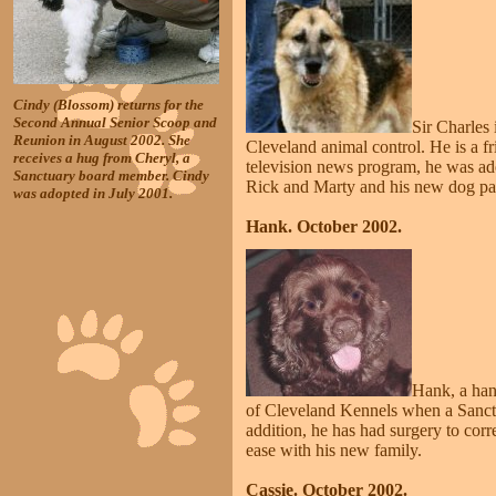
Cindy (Blossom) returns for the
Second Annual Senior Scoop and
Sir Charles
Reunion in August 2002. She
Cleveland animal control. He is a f
receives a hug from Cheryl, a
television news program, he was ad
Sanctuary board member. Cindy
Rick and Marty and his new dog pal 
was adopted in July 2001.
Hank. October 2002.
Hank, a han
of Cleveland Kennels when a Sanctu
addition, he has had surgery to cor
ease with his new family.
Cassie. October 2002.