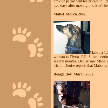
provide permanent foster care to E
two days after moving into Sue's l
Mabel. March 2002
Mabel, a 12
woman in Elyria, OH. Susan continu
several months, Denise saw Mabel on
friend. Denise reports that Mabel i
Beagle Boy. March 2002