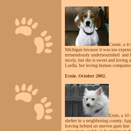
Cassie, a 4
Michigan because it was too expensiv
tremendously undernourished and hea
nicely, but she is sweet and loving
Luella, her loving human companio
Ernie. October 2002.
Ernie, a 10
shelter in a neighboring county. App
leaving behind an uneven gum line fi