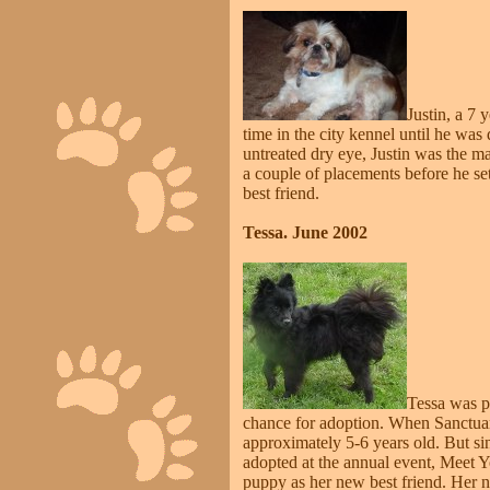
Justin, a 7 
time in the city kennel until he was
untreated dry eye, Justin was the m
a couple of placements before he se
best friend.
Tessa. June 2002
Tessa was pi
chance for adoption. When Sanctuar
approximately 5-6 years old. But s
adopted at the annual event, Meet 
puppy as her new best friend. Her n