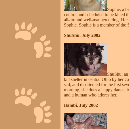
Sophie, a b
control and scheduled to be killed 
all-around well-mannered dog. Her 
Sophie. Sophie is a member of the Sa
ShuShu. July 2002
ShuShu, an 
kill shelter in central Ohio by he
sad, and disoriented for the first se
morning, she does a happy dance, tw
and a human who adores her.
Bambi, July 2002