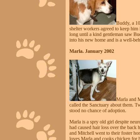
Buddy, a 10-
shelter workers agreed to keep him 
long until a kind gentleman saw B
into his new home and is a well-beh
Marla. January 2002
Marla and M
called the Sanctuary about them. Two
stood no chance of adoption.
Marla is a spry old girl despite neu
had caused hair loss over the back 
and Mitchell went to their foster 
loves Marla and cooks chicken for 