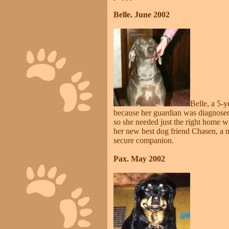
Belle. June 2002
Belle, a 5-
because her guardian was diagnosed w
so she needed just the right home wi
her new best dog friend Chasen, a 
secure companion.
Pax. May 2002