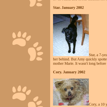
Star. January 2002
Star, a 7-y
her behind. But Amy quickly spotte
mother Marie. It wasn't long before
Cory. January 2002
Cory, a 10 