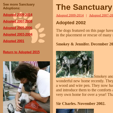
See more Sanctuary
The Sanctuary
Adoptions:
Adopted 2009
-2014
Adopted 2009-2014
|
Adopted 2007-2
Adopted 2007-2008
Adopted 2002
Adopted 2005-2006
The dogs featured on this page hav
Adopted 2003-2004
in the placement or rescue of many 
Adopted 2001
Smokey & Jennifer. December 20
Return to Adopted 2015
Smokey and 
wonderful new home recently. They h
a wood and wire pen. They now have
and introduce them to the comforts 
very own home for over a year! Tha
Sir Charles. November 2002.