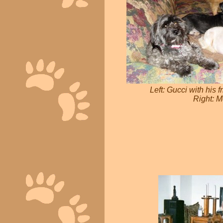
Left: Gucci with his 
Right: M