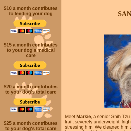
$10 a month
contributes
SA
to feeding your dog
$15 a month contributes
to your dog's medical
care
$20 a month
contributes
to your dog's total care
Meet
Markie
, a senior Shih Tz
frail, severely underweight, fri
$25 a month
contributes
stressing him. We cleaned him u
to your dog's total care