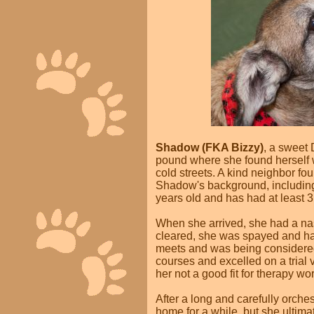
Shadow (FKA Bizzy)
, a sweet
pound where she found herself w
cold streets. A kind neighbor fo
Shadow's background, including
years old and has had at least 3 
When she arrived, she had a nast
cleared, she was spayed and 
meets and was being considered f
courses and excelled on a trial v
her not a good fit for therapy wor
After a long and carefully orches
home for a while, but she ultima