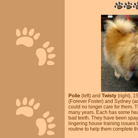
Polie
(left) and
Twisty
(right),
15
(Forever Foster) and Sydney (a
could no longer care for them. T
many years. Each has some healt
bad teeth. They have been spay
lingering house training issues 
routine to help them complete th