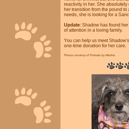
reactivity in her. She absolute
her transition from the pound t
needs, she is looking for a Sa
Update
: Shadow has found her 
of attention in a loving family.
You can help us meet Shadow's 
one-time donation for her care.
Photos courtesy of Portraits by Martha.