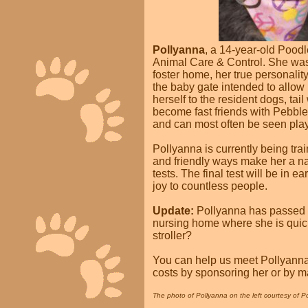
Pollyanna
, a 14-year-old Pood
Animal Care & Control. She was 
foster home, her true personalit
the baby gate intended to allow 
herself to the resident dogs, ta
become fast friends with Pebbles
and can most often be seen playi
Pollyanna is currently being tr
and friendly ways make her a na
tests. The final test will be in 
joy to countless people.
Update:
Pollyanna has passed he
nursing home where she is quickly
stroller?
You can help us meet Pollyanna'
costs by sponsoring her or by m
The photo of Pollyanna on the left courtesy of Po