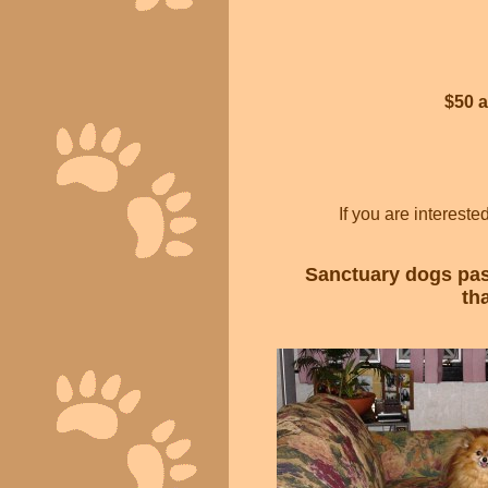
$50 
If you are interest
Sanctuary dogs past
th