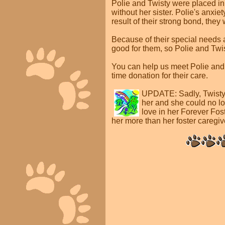
Polie and Twisty were placed in
without her sister. Polie's anx
result of their strong bond, they
Because of their special needs 
good for them, so Polie and Twist
You can help us meet Polie and
time donation for their care.
UPDATE:
Sadly, Twist
her and she could no l
love in her Forever Fos
her more than her foster caregiv