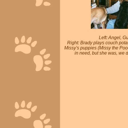
Left: Angel, G
Right: Brady plays couch pota
Missy's puppies (Missy the Poo
in need, but she was, we d