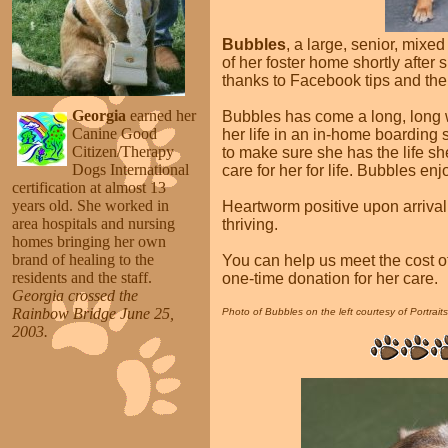
Bubbles
, a large, senior, mixe
of her foster home shortly after 
thanks to Facebook tips and the
Georgia
earned her
Bubbles has come a long, long 
Canine Good
her life in an in-home boarding
Citizen/Therapy
to make sure she has the life s
Dogs International
care for her for life. Bubbles enj
certification at almost 13
years old. She worked in
Heartworm positive upon arriva
area hospitals and nursing
thriving.
homes bringing her own
brand of healing to the
You can help us meet the cost o
residents and the staff.
one-time donation for her care.
Georgia crossed the
Rainbow Bridge June 25,
Photo of Bubbles on the left courtesy of Portrait
2003
.