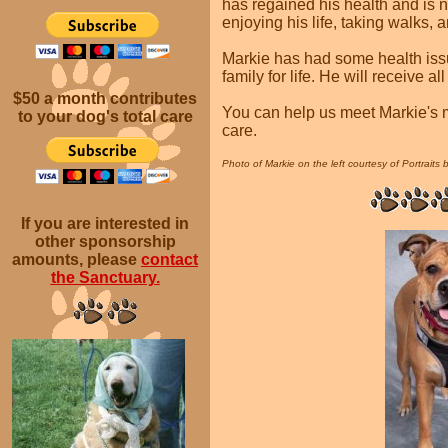
has regained his health and is n
enjoying his life, taking walks, 
Markie has had some health issue
family for life. He will receive a
$50 a month
contributes
You can help us meet Markie's m
to your dog's total care
care.
Photo of Markie on the left courtesy of Portraits 
If you are interested in
other sponsorship
amounts, please
contact
the Sanctuary.