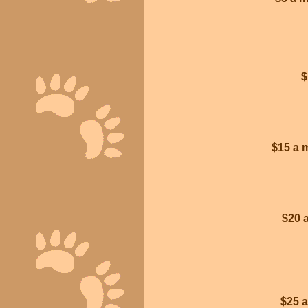
$
$15 a 
$20 
$25 