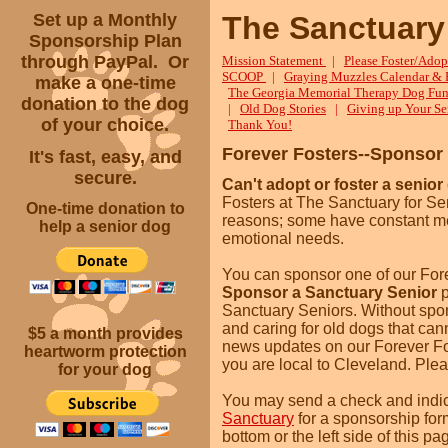
Set up a Monthly
The Sanctuary
Sponsorship Plan
through PayPal. Or
Mission Statement
|
Please Foster/Adop
SCOOP
|
Graying Muzzles Calendar & 
make a one-time
The Georgia Memorial Therapy Dog Fun
donation to the dog
|
Old Dog Stories
|
Giving up Your Se
of your choice.
Thank You!
Forever Fosters--Sponsor
It's fast, easy, and
secure.
Can't adopt or foster a senior
Fosters at The Sanctuary for Sen
One-time donation to
reasons; some have constant med
help a senior dog
emotional needs.
You can sponsor one of our For
Sponsor a Sanctuary Senior
Sanctuary Seniors. Without spons
and caring for old dogs that cann
$5 a month
provides
news updates on our Forever Fost
heartworm protection
you are local to Cleveland. Plea
for your dog
You may send a check and indic
Sanctuary
for a sponsorship for
bottom or the left side of this p