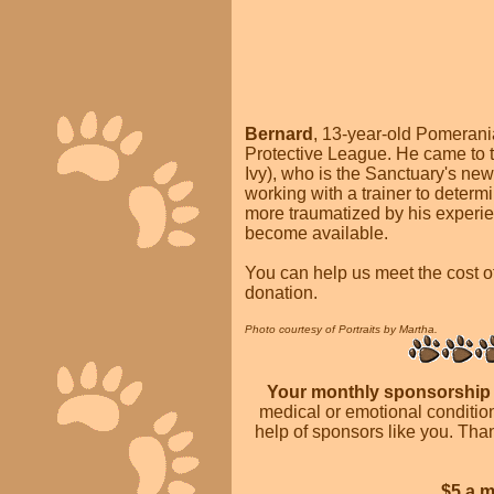
Bernard
, 13-year-old Pomerani
Protective League. He came to t
Ivy), who is the Sanctuary's ne
working with a trainer to determ
more traumatized by his experie
become available.
You can help us meet the cost o
donation.
Photo courtesy of Portraits by Martha.
Your monthly sponsorshi
medical or emotional condition
help of sponsors like you. Th
$5 a 