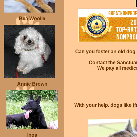
Bea Woolie
Can you foster an old dog i
Contact the Sanctuar
We pay all medica
Annie Brown
With your help, dogs like (f
Inga