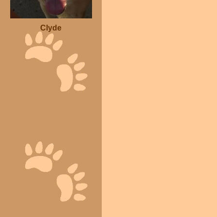
Clyde