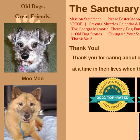
Old Dogs,
The Sanctuary
Great Friends!
Mission Statement
|
Please Foster/Adop
SCOOP
|
Graying Muzzles Calendar & 
The Georgia Memorial Therapy Dog Fun
|
Old Dog Stories
|
Giving up Your Se
Thank You!
Thank You!
Thank you for caring about 
at a time in their lives whe
Moo Moo